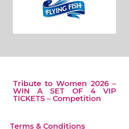
Tribute to Women 2026 –
WIN A SET OF 4 VIP
TICKETS – Competition
Terms & Conditions