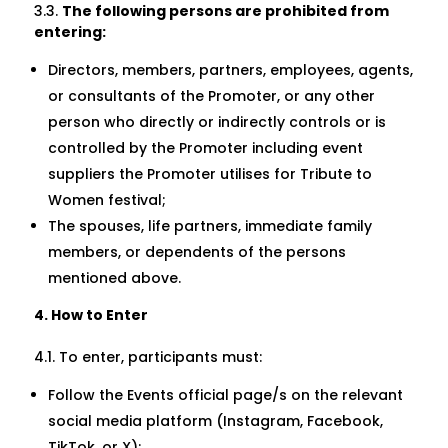
3.3.
The following persons are prohibited from
entering:
Directors, members, partners, employees, agents,
or consultants of the Promoter, or any other
person who directly or indirectly controls or is
controlled by the Promoter including event
suppliers the Promoter utilises for Tribute to
Women festival;
The spouses, life partners, immediate family
members, or dependents of the persons
mentioned above.
4. How to Enter
4.1. To enter, participants must:
Follow the Events official page/s on the relevant
social media platform (Instagram, Facebook,
TikTok, or X);