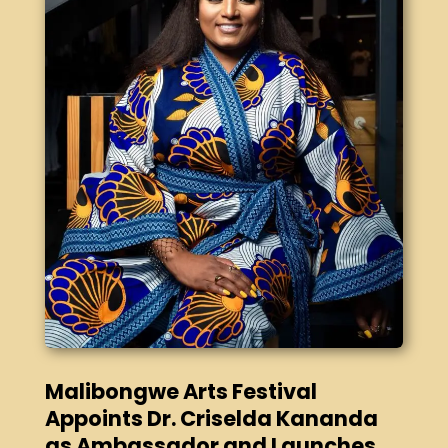
Malibongwe Arts Festival
Appoints Dr. Criselda Kananda
as Ambassador and Launches