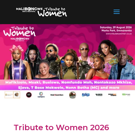
Tribute to Women 2026