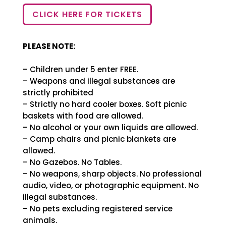
CLICK HERE FOR TICKETS
PLEASE NOTE:
– Children under 5 enter FREE.
– Weapons and illegal substances are
strictly prohibited
– Strictly no hard cooler boxes. Soft picnic
baskets with food are allowed.
– No alcohol or your own liquids are allowed.
– Camp chairs and picnic blankets are
allowed.
– No Gazebos. No Tables.
– No weapons, sharp objects. No professional
audio, video, or photographic equipment. No
illegal substances.
– No pets excluding registered service
animals.