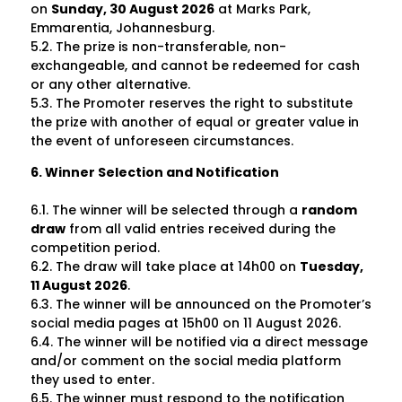
on
Sunday, 30 August 2026
at Marks Park,
Emmarentia, Johannesburg.
5.2. The prize is non-transferable, non-
exchangeable, and cannot be redeemed for cash
or any other alternative.
5.3. The Promoter reserves the right to substitute
the prize with another of equal or greater value in
the event of unforeseen circumstances.
6. Winner Selection and Notification
6.1. The winner will be selected through a
random
draw
from all valid entries received during the
competition period.
6.2. The draw will take place at 14h00 on
Tuesday,
11 August 2026
.
6.3. The winner will be announced on the Promoter’s
social media pages at 15h00 on
11 August 2026
.
6.4. The winner will be notified via a direct message
and/or comment on the social media platform
they used to enter.
6.5. The winner must respond to the notification