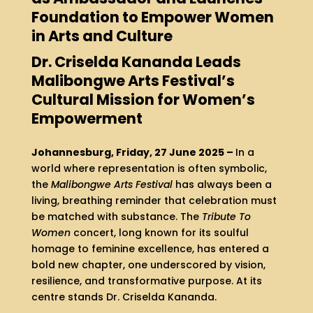
Foundation to Empower Women
in Arts and Culture
Dr. Criselda Kananda Leads
Malibongwe Arts Festival’s
Cultural Mission for Women’s
Empowerment
Johannesburg, Friday, 27 June 2025 –
In a
world where representation is often symbolic,
the
Malibongwe Arts Festival
has always been a
living, breathing reminder that celebration must
be matched with substance. The
Tribute To
Women
concert, long known for its soulful
homage to feminine excellence, has entered a
bold new chapter, one underscored by vision,
resilience, and transformative purpose. At its
centre stands Dr. Criselda Kananda.