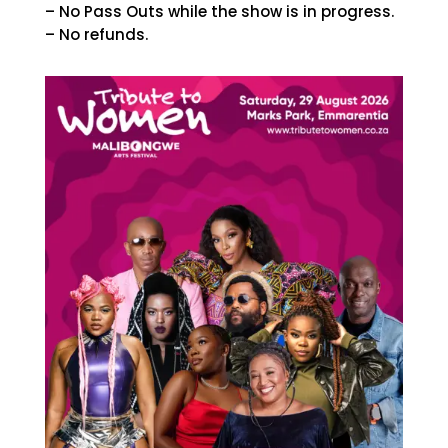
– No Pass Outs while the show is in progress.
– No refunds.