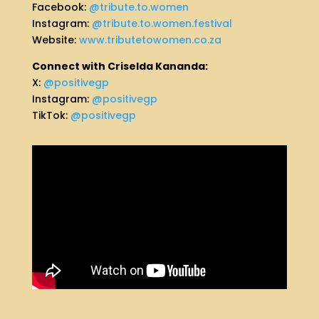
Facebook:
@tribute.to.women
Instagram:
@tribute.to.women.festival
Website:
www.tributetowomen.co.za
Connect with Criselda Kananda:
X:
@positivegp
Instagram:
@positivegp
TikTok:
@positivegp