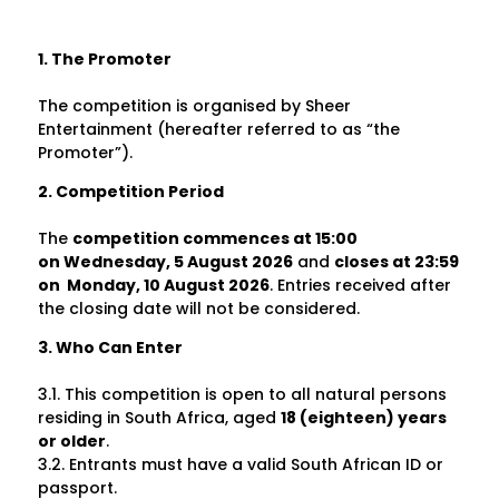
1. The Promoter
The competition is organised by Sheer
Entertainment
(hereafter referred to as “the
Promoter”).
2. Competition Period
The
competition commences at 15:00
on
Wednesday, 5 August 2026
and
closes at
23:59
on
Monday, 10 August 2026
. Entries received after
the closing date will not be considered.
3. Who Can Enter
3.1. This competition is open to all natural persons
residing in South Africa, aged
18 (eighteen) years
or older
.
3.2. Entrants must have a valid South African ID or
passport.