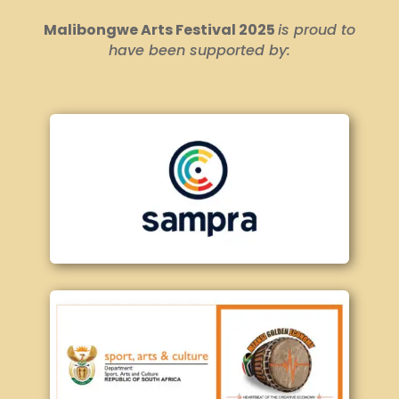
Malibongwe Arts Festival 2025
is proud to
have been supported by: