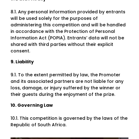
8.1. Any personal information provided by entrants
will be used solely for the purposes of
administering this competition and will be handled
in accordance with the Protection of Personal
Information Act (POPIA). Entrants’ data will not be
shared with third parties without their explicit
consent.
9. Liability
9.1. To the extent permitted by law, the Promoter
and its associated partners are not liable for any
loss, damage, or injury suffered by the winner or
their guests during the enjoyment of the prize.
10. Governing Law
10.1. This competition is governed by the laws of the
Republic of South Africa.