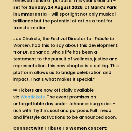
renewed sense of purpose. This year’s edition –
set for
Sunday, 24 August 2025
, at
Mark’s Park
in Emmarentia
– will spotlight not only musical
brilliance but the potential of art as a tool for
transformation.
Joe Chakela, the Festival Director for
Tribute to
Women
, had this to say about this development:
“For Dr. Kananda, who’s life has been a
testament to the pursuit of wellness, justice and
representation, this new chapter is a calling. This
platform allows us to bridge celebration and
impact. That’s what makes it special.”
🎟️ Tickets are now officially available
via
Webtickets
. The event promises an
unforgettable day under Johannesburg skies –
rich with rhythm, soul and purpose. Full lineup
and lifestyle activations to be announced soon.
Connect with Tribute To Women concert: