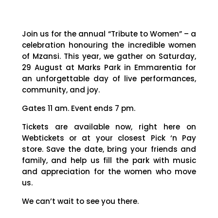
Join us for the annual “Tribute to Women” – a
celebration honouring the incredible women
of Mzansi. This year, we gather on Saturday,
29 August at Marks Park in Emmarentia for
an unforgettable day of live performances,
community, and joy.
Gates 11 am. Event ends 7 pm.
Tickets are available now, right here on
Webtickets or at your closest Pick ‘n Pay
store. Save the date, bring your friends and
family, and help us fill the park with music
and appreciation for the women who move
us.
We can’t wait to see you there.