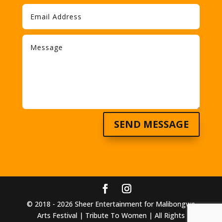
SEND MESSAGE
© 2018 - 2026 Sheer Entertainment for Malibongwe
Arts Festival | Tribute To Women | All Rights