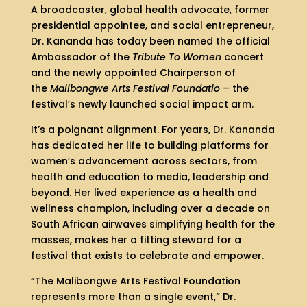
A broadcaster, global health advocate, former
presidential appointee, and social entrepreneur,
Dr. Kananda has today been named the official
Ambassador of the
Tribute To Women
concert
and the newly appointed Chairperson of
the
Malibongwe Arts Festival Foundatio –
the
festival’s newly launched social impact arm.
It’s a poignant alignment. For years, Dr. Kananda
has dedicated her life to building platforms for
women’s advancement across sectors, from
health and education to media, leadership and
beyond. Her lived experience as a health and
wellness champion, including over a decade on
South African airwaves simplifying health for the
masses, makes her a fitting steward for a
festival that exists to celebrate and empower.
“The Malibongwe Arts Festival Foundation
represents more than a single event,” Dr.