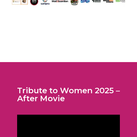
Tribute to Women 2025 –
After Movie