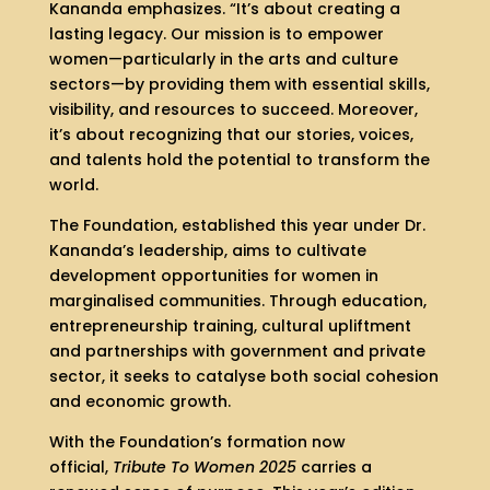
Kananda emphasizes. “It’s about creating a
lasting legacy. Our mission is to empower
women—particularly in the arts and culture
sectors—by providing them with essential skills,
visibility, and resources to succeed. Moreover,
it’s about recognizing that our stories, voices,
and talents hold the potential to transform the
world.
The Foundation, established this year under Dr.
Kananda’s leadership, aims to cultivate
development opportunities for women in
marginalised communities. Through education,
entrepreneurship training, cultural upliftment
and partnerships with government and private
sector, it seeks to catalyse both social cohesion
and economic growth.
With the Foundation’s formation now
official,
Tribute To Women 2025
carries a