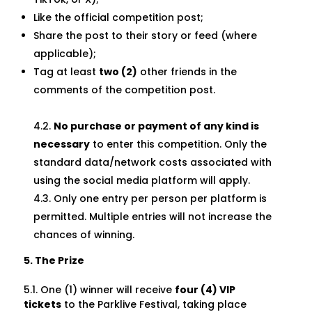
Like the official competition post;
Share the post to their story or feed (where
applicable);
Tag at least
two (2)
other friends in the
comments of the competition post.
4.2.
No purchase or payment of any kind is
necessary
to enter this competition. Only the
standard data/network costs associated with
using the social media platform will apply.
4.3. Only one entry per person per platform is
permitted. Multiple entries will not increase the
chances of winning.
5. The Prize
5.1. One (1) winner will receive
four (4) VIP
tickets
to the Parklive Festival, taking place