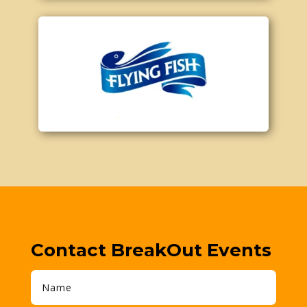
Contact BreakOut Events