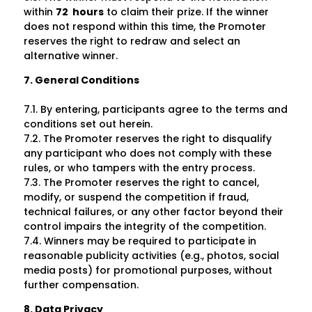
within
72 hours
to claim their prize. If the winner
does not respond within this time, the Promoter
reserves the right to redraw and select an
alternative winner.
7. General Conditions
7.1. By entering, participants agree to the terms and
conditions set out herein.
7.2. The Promoter reserves the right to disqualify
any participant who does not comply with these
rules, or who tampers with the entry process.
7.3. The Promoter reserves the right to cancel,
modify, or suspend the competition if fraud,
technical failures, or any other factor beyond their
control impairs the integrity of the competition.
7.4. Winners may be required to participate in
reasonable publicity activities (e.g., photos, social
media posts) for promotional purposes, without
further compensation.
8. Data Privacy